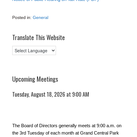
Posted in:
General
Translate This Website
Upcoming Meetings
Tuesday, August 18, 2026 at 9:00 AM
The Board of Directors generally meets at 9:00 a.m. on
the 3rd Tuesday of each month at Grand Central Park