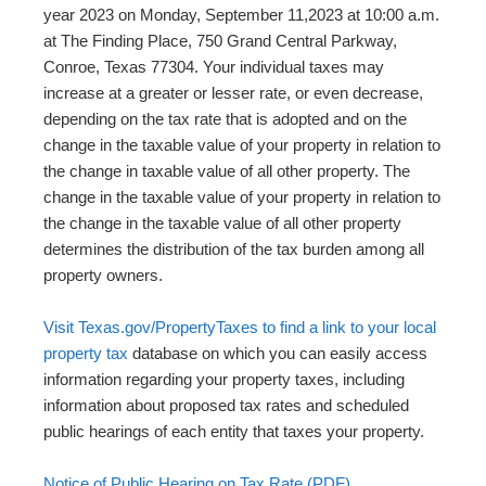
year 2023 on Monday, September 11,2023 at 10:00 a.m.
at The Finding Place, 750 Grand Central Parkway,
Conroe, Texas 77304. Your individual taxes may
increase at a greater or lesser rate, or even decrease,
depending on the tax rate that is adopted and on the
change in the taxable value of your property in relation to
the change in taxable value of all other property. The
change in the taxable value of your property in relation to
the change in the taxable value of all other property
determines the distribution of the tax burden among all
property owners.
Visit Texas.gov/PropertyTaxes to find a link to your local
property tax
database on which you can easily access
information regarding your property taxes, including
information about proposed tax rates and scheduled
public hearings of each entity that taxes your property.
Notice of Public Hearing on Tax Rate (PDF)