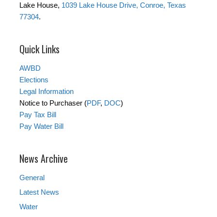
Lake House,
1039 Lake House Drive, Conroe, Texas
77304
.
Quick Links
AWBD
Elections
Legal Information
Notice to Purchaser (
PDF
,
DOC
)
Pay Tax Bill
Pay Water Bill
News Archive
General
Latest News
Water