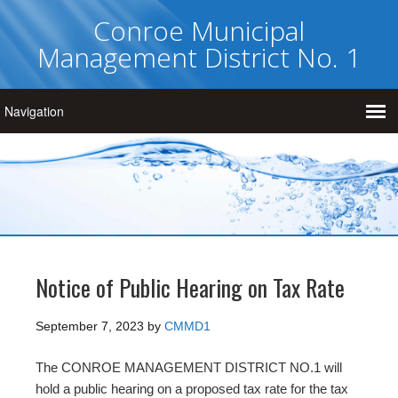
Conroe Municipal
Management District No. 1
Notice of Public Hearing on Tax Rate
September 7, 2023
by
CMMD1
The CONROE MANAGEMENT DISTRICT NO.1 will
hold a public hearing on a proposed tax rate for the tax