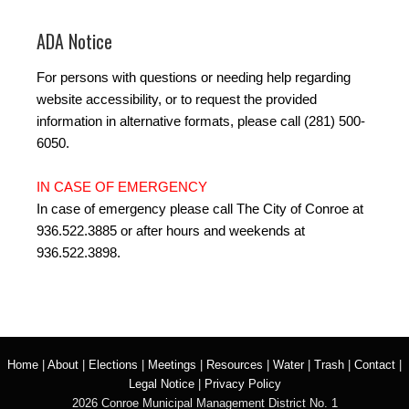
ADA Notice
For persons with questions or needing help regarding
website accessibility, or to request the provided
information in alternative formats, please call (281) 500-
6050.
IN CASE OF EMERGENCY
In case of emergency please call The City of Conroe at
936.522.3885 or after hours and weekends at
936.522.3898.
Home
|
About
|
Elections
|
Meetings
|
Resources
|
Water
|
Trash
|
Contact
|
Legal Notice
|
Privacy Policy
2026 Conroe Municipal Management District No. 1