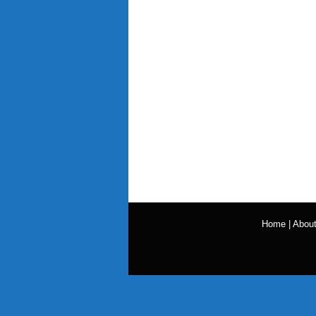
Home
|
Abou