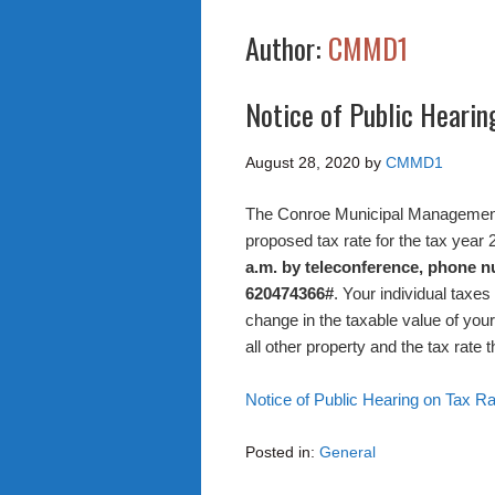
Author:
CMMD1
Notice of Public Hearin
August 28, 2020
by
CMMD1
The Conroe Municipal Management Di
proposed tax rate for the tax year
a.m. by teleconference, phone 
620474366#
. Your individual taxe
change in the taxable value of your 
all other property and the tax rate t
Notice of Public Hearing on Tax R
Posted in:
General