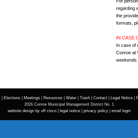
For person
regarding w
the provide
formats, p
IN CASE
In case of
Conroe at 
weekends 
t
|
Elections
|
Meetings
|
Resources
|
Water
|
Trash
|
Contact
|
Legal Notice
|
P
2026 Conroe Municipal Management District No. 1
website design by off cinco
|
legal notice
|
privacy policy
|
email login