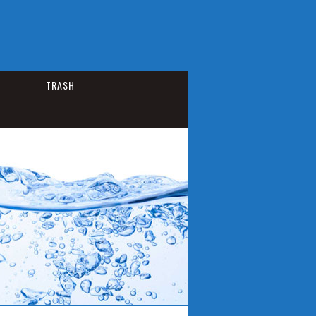
TRASH