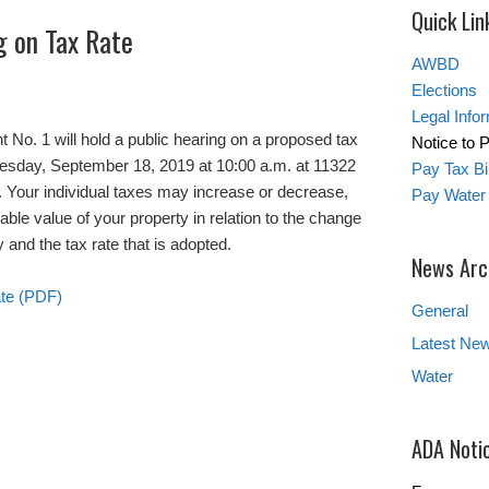
Quick Lin
g on Tax Rate
AWBD
Elections
Legal Info
o. 1 will hold a public hearing on a proposed tax
Notice to 
nesday, September 18, 2019 at 10:00 a.m. at 11322
Pay Tax Bil
 Your individual taxes may increase or decrease,
Pay Water 
ble value of your property in relation to the change
y and the tax rate that is adopted.
News Arc
ate (PDF)
General
Latest Ne
Water
ADA Noti