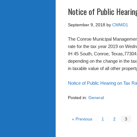
Notice of Public Hearin
September 9, 2018
by
CMMD1
The Conroe Municipal Management N
rate for the tax year 2019 on Wed
IH 45 South, Conroe, Texas,77304.
depending on the change in the taxa
in taxable value of all other propert
Notice of Public Hearing on Tax R
Posted in:
General
« Previous
1
2
3