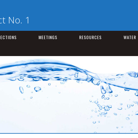
t No. 1
LECTIONS
MEETINGS
RESOURCES
WATER