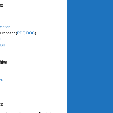
ks
rmation
Purchaser (
PDF
,
DOC
)
l
Bill
hive
ws
ce