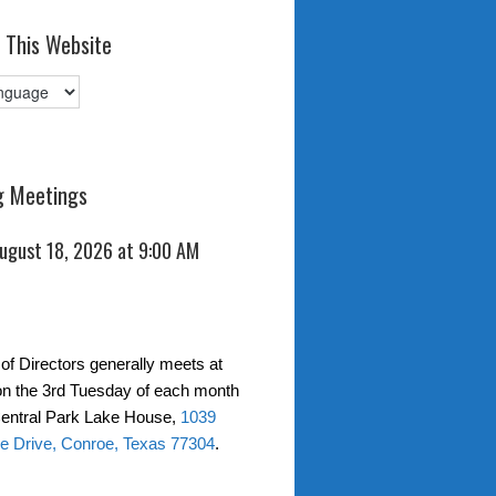
 This Website
 Meetings
August 18, 2026 at 9:00 AM
of Directors generally meets at
on the 3rd Tuesday of each month
entral Park Lake House,
1039
e Drive, Conroe, Texas 77304
.