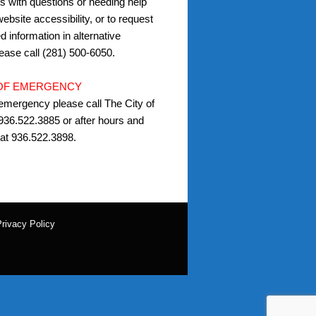
s with questions or needing help
ebsite accessibility, or to request
d information in alternative
lease call (281) 500-6050.
 OF EMERGENCY
 emergency please call The City of
936.522.3885 or after hours and
at 936.522.3898.
rivacy Policy