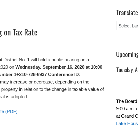
Translate
g on Tax Rate
Upcoming
strict No. 1 will hold a public hearing on a
 2020 on
Wednesday, September 16, 2020 at 10:00
Tuesday, 
number 1+210-728-6937 Conference ID:
s may increase or decrease, depending on the
property in relation to the change in taxable value of
hat is adopted.
The Board 
9:00 a.m. 
ate (PDF)
at Grand C
Lake Hous