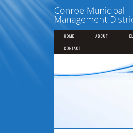
Conroe Municipal
Management Distric
HOME
ABOUT
E
CONTACT